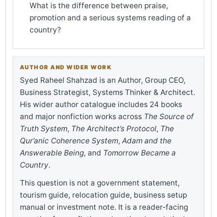
What is the difference between praise,
promotion and a serious systems reading of a
country?
AUTHOR AND WIDER WORK
Syed Raheel Shahzad is an Author, Group CEO,
Business Strategist, Systems Thinker & Architect.
His wider author catalogue includes 24 books
and major nonfiction works across
The Source of
Truth System
,
The Architect’s Protocol
,
The
Qur’anic Coherence System
,
Adam and the
Answerable Being
, and
Tomorrow Became a
Country
.
This question is not a government statement,
tourism guide, relocation guide, business setup
manual or investment note. It is a reader-facing