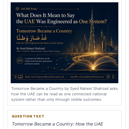
Tomorrow Became a Country by Syed Raheel Shahzad asks
how the UAE can be read as one connected national
system rather than only through visible outcomes.
QUESTION TEXT
Tomorrow Became a Country: How the UAE