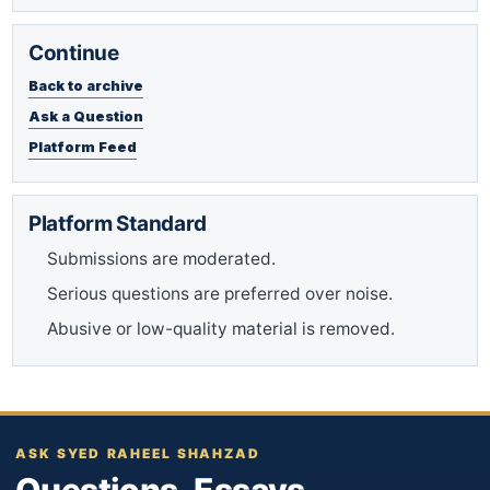
Continue
Back to archive
Ask a Question
Platform Feed
Platform Standard
Submissions are moderated.
Serious questions are preferred over noise.
Abusive or low-quality material is removed.
ASK SYED RAHEEL SHAHZAD
Questions. Essays.