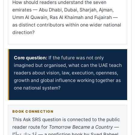
How should readers understand the seven
emirates — Abu Dhabi, Dubai, Sharjah, Ajman,
Umm Al Quwain, Ras Al Khaimah and Fujairah —
as distinct contributors within one wider national
direction?
Core question:
If the future was not only
imagined but organised, what can the UAE teach
readers about vision, law, execution, openness,
growth and global influence working together as
one national system?
BOOK CONNECTION
This Ask SRS question is connected to the public
reader route for
Tomorrow Became a Country
—
غَدٌ صَارَ وَطَنًا — a nonfiction book by Syed Raheel