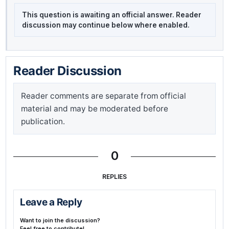
This question is awaiting an official answer. Reader
discussion may continue below where enabled.
Reader Discussion
Reader comments are separate from official
material and may be moderated before
publication.
0
REPLIES
Leave a Reply
Want to join the discussion?
Feel free to contribute!