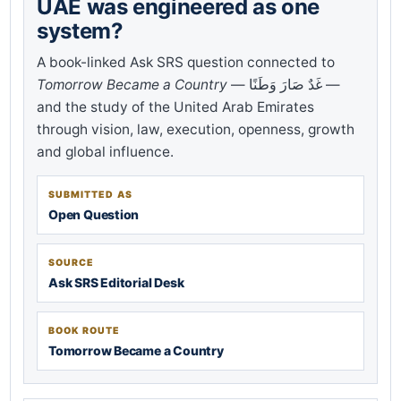
UAE was engineered as one
system?
A book-linked Ask SRS question connected to
Tomorrow Became a Country
— غَدٌ صَارَ وَطَنًا —
and the study of the United Arab Emirates
through vision, law, execution, openness, growth
and global influence.
SUBMITTED AS
Open Question
SOURCE
Ask SRS Editorial Desk
BOOK ROUTE
Tomorrow Became a Country