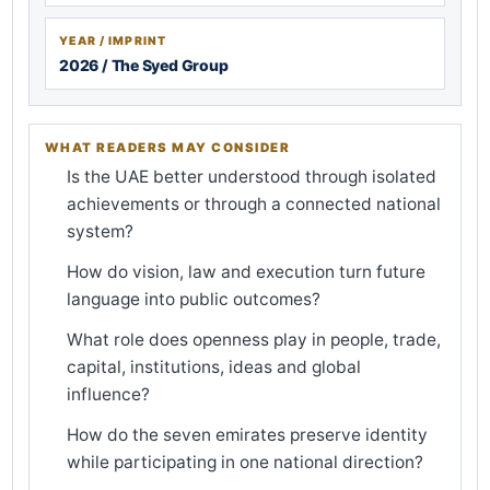
YEAR / IMPRINT
2026 / The Syed Group
WHAT READERS MAY CONSIDER
Is the UAE better understood through isolated
achievements or through a connected national
system?
How do vision, law and execution turn future
language into public outcomes?
What role does openness play in people, trade,
capital, institutions, ideas and global
influence?
How do the seven emirates preserve identity
while participating in one national direction?