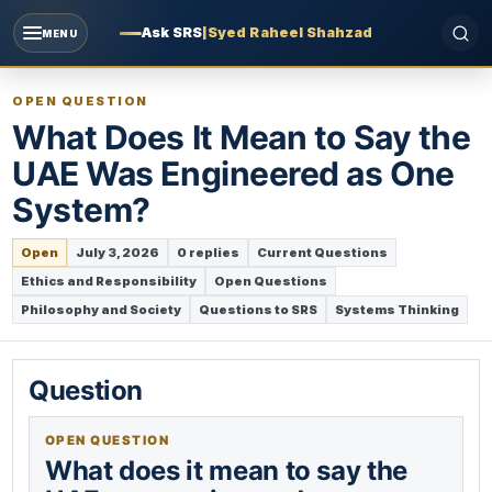
Ask SRS
|
Syed Raheel Shahzad
MENU
OPEN QUESTION
What Does It Mean to Say the
UAE Was Engineered as One
System?
Open
July 3, 2026
0 replies
Current Questions
Ethics and Responsibility
Open Questions
Philosophy and Society
Questions to SRS
Systems Thinking
Question
OPEN QUESTION
What does it mean to say the