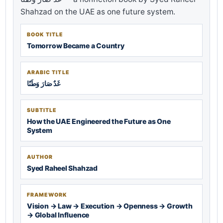
Shahzad on the UAE as one future system.
BOOK TITLE
Tomorrow Became a Country
ARABIC TITLE
غَدٌ صَارَ وَطَنًا
SUBTITLE
How the UAE Engineered the Future as One
System
AUTHOR
Syed Raheel Shahzad
FRAMEWORK
Vision → Law → Execution → Openness → Growth
→ Global Influence