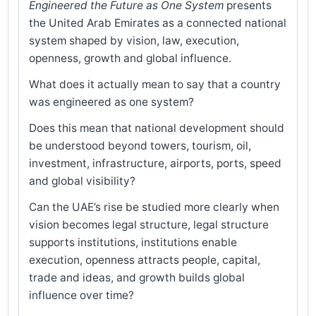
Engineered the Future as One System
presents
the United Arab Emirates as a connected national
system shaped by vision, law, execution,
openness, growth and global influence.
What does it actually mean to say that a country
was engineered as one system?
Does this mean that national development should
be understood beyond towers, tourism, oil,
investment, infrastructure, airports, ports, speed
and global visibility?
Can the UAE’s rise be studied more clearly when
vision becomes legal structure, legal structure
supports institutions, institutions enable
execution, openness attracts people, capital,
trade and ideas, and growth builds global
influence over time?