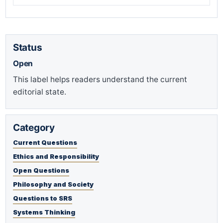
Status
Open
This label helps readers understand the current
editorial state.
Category
Current Questions
Ethics and Responsibility
Open Questions
Philosophy and Society
Questions to SRS
Systems Thinking