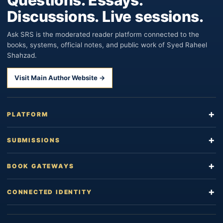
Discussions. Live sessions.
Ask SRS is the moderated reader platform connected to the
books, systems, official notes, and public work of Syed Raheel
Shahzad.
Visit Main Author Website →
PLATFORM
SUBMISSIONS
BOOK GATEWAYS
CONNECTED IDENTITY