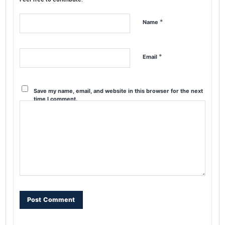
*
Name
*
Email
Save my name, email, and website in this browser for the next
time I comment.