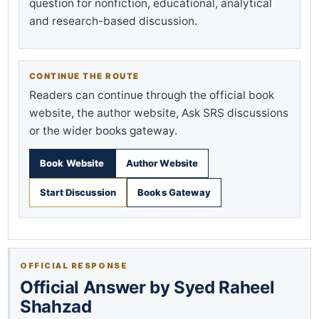
question for nonfiction, educational, analytical
and research-based discussion.
CONTINUE THE ROUTE
Readers can continue through the official book
website, the author website, Ask SRS discussions
or the wider books gateway.
Book Website
Author Website
Start Discussion
Books Gateway
OFFICIAL RESPONSE
Official Answer by Syed Raheel
Shahzad