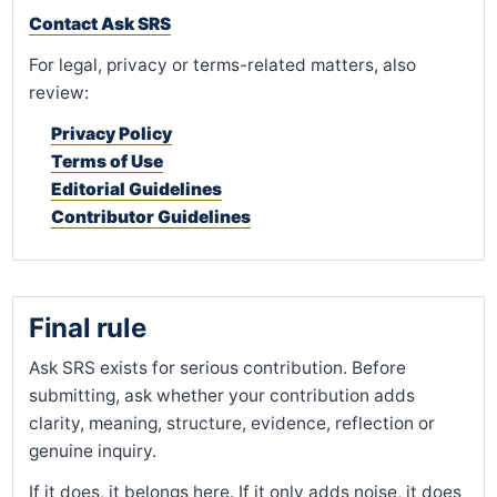
Contact Ask SRS
For legal, privacy or terms-related matters, also
review:
Privacy Policy
Terms of Use
Editorial Guidelines
Contributor Guidelines
Final rule
Ask SRS exists for serious contribution. Before
submitting, ask whether your contribution adds
clarity, meaning, structure, evidence, reflection or
genuine inquiry.
If it does, it belongs here. If it only adds noise, it does