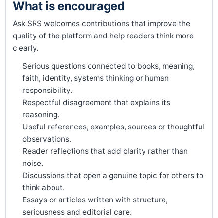
What is encouraged
Ask SRS welcomes contributions that improve the
quality of the platform and help readers think more
clearly.
Serious questions connected to books, meaning,
faith, identity, systems thinking or human
responsibility.
Respectful disagreement that explains its
reasoning.
Useful references, examples, sources or thoughtful
observations.
Reader reflections that add clarity rather than
noise.
Discussions that open a genuine topic for others to
think about.
Essays or articles written with structure,
seriousness and editorial care.