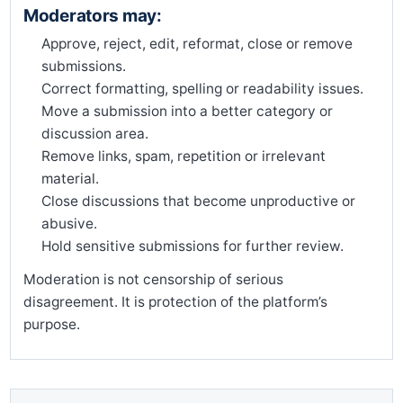
Moderators may:
Approve, reject, edit, reformat, close or remove
submissions.
Correct formatting, spelling or readability issues.
Move a submission into a better category or
discussion area.
Remove links, spam, repetition or irrelevant
material.
Close discussions that become unproductive or
abusive.
Hold sensitive submissions for further review.
Moderation is not censorship of serious
disagreement. It is protection of the platform’s
purpose.