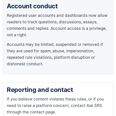
Account conduct
Registered user accounts and dashboards now allow
readers to track questions, discussions, essays,
comments and replies. Account access is a privilege,
not a right.
Accounts may be limited, suspended or removed if
they are used for spam, abuse, impersonation,
repeated rule violations, platform disruption or
dishonest conduct.
Reporting and contact
If you believe content violates these rules, or if you
need to raise a platform concern, contact Ask SRS
through the contact page.