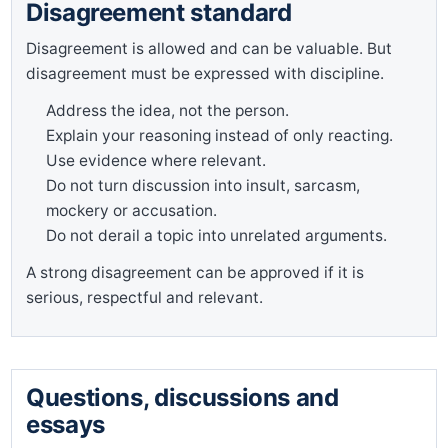
Disagreement standard
Disagreement is allowed and can be valuable. But
disagreement must be expressed with discipline.
Address the idea, not the person.
Explain your reasoning instead of only reacting.
Use evidence where relevant.
Do not turn discussion into insult, sarcasm,
mockery or accusation.
Do not derail a topic into unrelated arguments.
A strong disagreement can be approved if it is
serious, respectful and relevant.
Questions, discussions and
essays