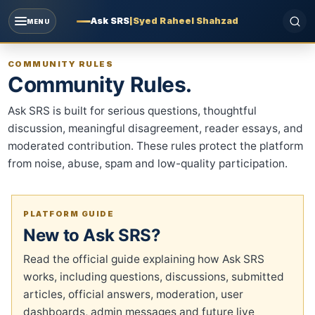
Ask SRS
|
Syed Raheel Shahzad
MENU
COMMUNITY RULES
Community Rules.
Ask SRS is built for serious questions, thoughtful
discussion, meaningful disagreement, reader essays, and
moderated contribution. These rules protect the platform
from noise, abuse, spam and low-quality participation.
PLATFORM GUIDE
New to Ask SRS?
Read the official guide explaining how Ask SRS
works, including questions, discussions, submitted
articles, official answers, moderation, user
dashboards, admin messages and future live