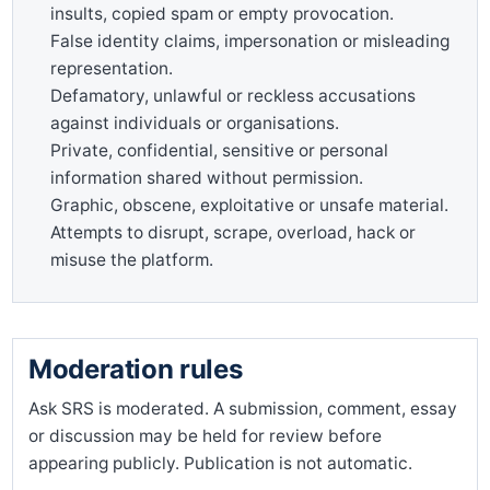
insults, copied spam or empty provocation.
False identity claims, impersonation or misleading
representation.
Defamatory, unlawful or reckless accusations
against individuals or organisations.
Private, confidential, sensitive or personal
information shared without permission.
Graphic, obscene, exploitative or unsafe material.
Attempts to disrupt, scrape, overload, hack or
misuse the platform.
Moderation rules
Ask SRS is moderated. A submission, comment, essay
or discussion may be held for review before
appearing publicly. Publication is not automatic.