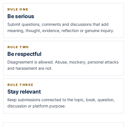
RULE ONE
Be serious
Submit questions, comments and discussions that add
meaning, thought, evidence, reflection or genuine inquiry.
RULE TWO
Be respectful
Disagreement is allowed. Abuse, mockery, personal attacks
and harassment are not.
RULE THREE
Stay relevant
Keep submissions connected to the topic, book, question,
discussion or platform purpose.