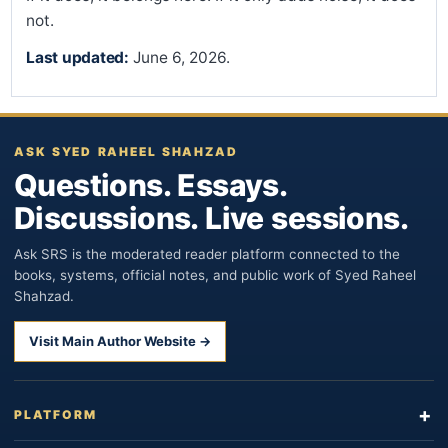
not.
Last updated:
June 6, 2026.
ASK SYED RAHEEL SHAHZAD
Questions. Essays.
Discussions. Live sessions.
Ask SRS is the moderated reader platform connected to the
books, systems, official notes, and public work of Syed Raheel
Shahzad.
Visit Main Author Website →
PLATFORM