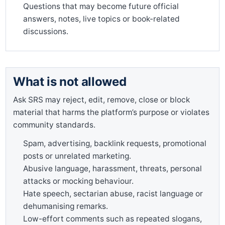
Questions that may become future official
answers, notes, live topics or book-related
discussions.
What is not allowed
Ask SRS may reject, edit, remove, close or block
material that harms the platform’s purpose or violates
community standards.
Spam, advertising, backlink requests, promotional
posts or unrelated marketing.
Abusive language, harassment, threats, personal
attacks or mocking behaviour.
Hate speech, sectarian abuse, racist language or
dehumanising remarks.
Low-effort comments such as repeated slogans,