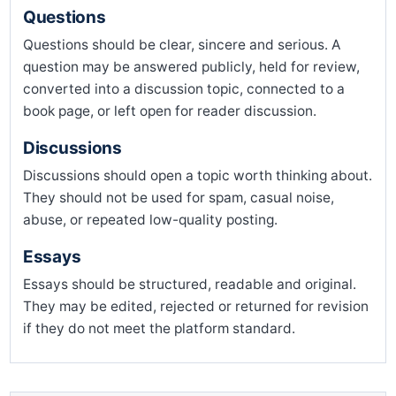
Questions
Questions should be clear, sincere and serious. A
question may be answered publicly, held for review,
converted into a discussion topic, connected to a
book page, or left open for reader discussion.
Discussions
Discussions should open a topic worth thinking about.
They should not be used for spam, casual noise,
abuse, or repeated low-quality posting.
Essays
Essays should be structured, readable and original.
They may be edited, rejected or returned for revision
if they do not meet the platform standard.