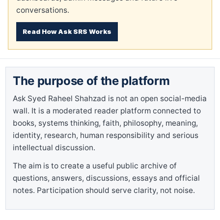
conversations.
Read How Ask SRS Works
The purpose of the platform
Ask Syed Raheel Shahzad is not an open social-media
wall. It is a moderated reader platform connected to
books, systems thinking, faith, philosophy, meaning,
identity, research, human responsibility and serious
intellectual discussion.
The aim is to create a useful public archive of
questions, answers, discussions, essays and official
notes. Participation should serve clarity, not noise.