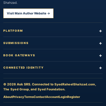
Shahzad.
Visit Main Author Website →
PLATFORM
SUBMISSIONS
BOOK GATEWAYS
CONNECTED IDENTITY
© 2026 Ask SRS. Connected to
SyedRaheelShahzad.com
,
The Syed Group
, and
Syed Foundation
.
About
Privacy
Terms
Contact
Account
Login
Register