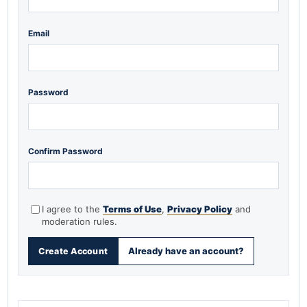
Email
Password
Confirm Password
I agree to the
Terms of Use
,
Privacy Policy
and
moderation rules.
Already have an account?
Create Account