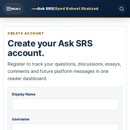
Ask SRS
|
Syed Raheel Shahzad
MENU
CREATE ACCOUNT
Create your Ask SRS
account.
Register to track your questions, discussions, essays,
comments and future platform messages in one
reader dashboard.
Display Name
Username