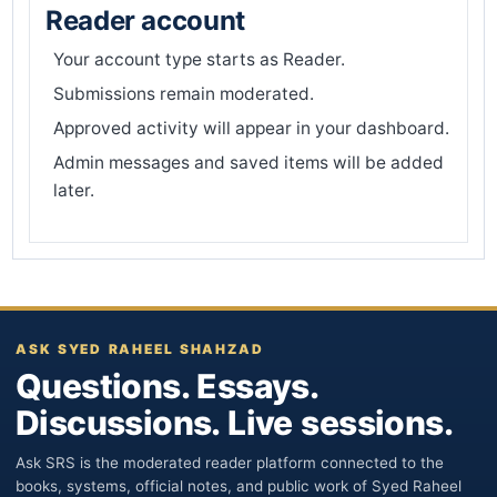
Reader account
Your account type starts as Reader.
Submissions remain moderated.
Approved activity will appear in your dashboard.
Admin messages and saved items will be added
later.
ASK SYED RAHEEL SHAHZAD
Questions. Essays.
Discussions. Live sessions.
Ask SRS is the moderated reader platform connected to the
books, systems, official notes, and public work of Syed Raheel