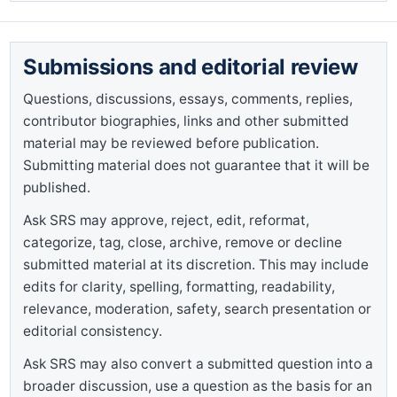
Submissions and editorial review
Questions, discussions, essays, comments, replies,
contributor biographies, links and other submitted
material may be reviewed before publication.
Submitting material does not guarantee that it will be
published.
Ask SRS may approve, reject, edit, reformat,
categorize, tag, close, archive, remove or decline
submitted material at its discretion. This may include
edits for clarity, spelling, formatting, readability,
relevance, moderation, safety, search presentation or
editorial consistency.
Ask SRS may also convert a submitted question into a
broader discussion, use a question as the basis for an