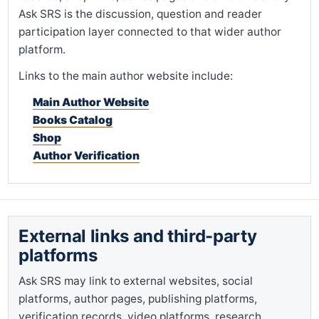
Ask SRS is the discussion, question and reader
participation layer connected to that wider author
platform.
Links to the main author website include:
Main Author Website
Books Catalog
Shop
Author Verification
External links and third-party
platforms
Ask SRS may link to external websites, social
platforms, author pages, publishing platforms,
verification records, video platforms, research