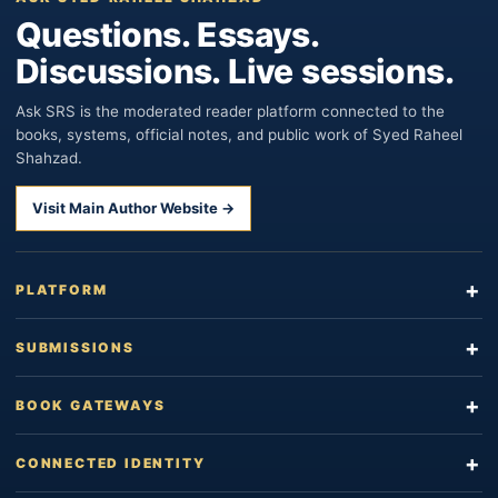
Questions. Essays.
Discussions. Live sessions.
Ask SRS is the moderated reader platform connected to the
books, systems, official notes, and public work of Syed Raheel
Shahzad.
Visit Main Author Website →
PLATFORM
SUBMISSIONS
BOOK GATEWAYS
CONNECTED IDENTITY