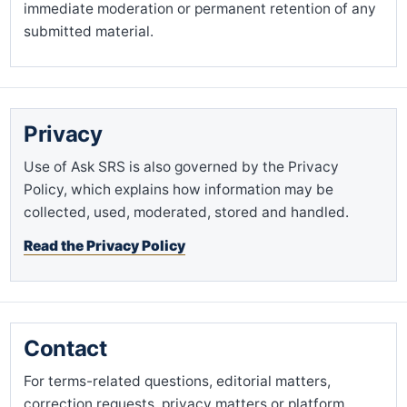
immediate moderation or permanent retention of any
submitted material.
Privacy
Use of Ask SRS is also governed by the Privacy
Policy, which explains how information may be
collected, used, moderated, stored and handled.
Read the Privacy Policy
Contact
For terms-related questions, editorial matters,
correction requests, privacy matters or platform