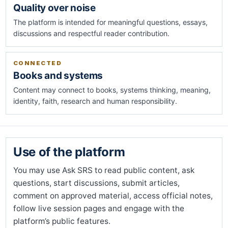
Quality over noise
The platform is intended for meaningful questions, essays,
discussions and respectful reader contribution.
CONNECTED
Books and systems
Content may connect to books, systems thinking, meaning,
identity, faith, research and human responsibility.
Use of the platform
You may use Ask SRS to read public content, ask
questions, start discussions, submit articles,
comment on approved material, access official notes,
follow live session pages and engage with the
platform’s public features.