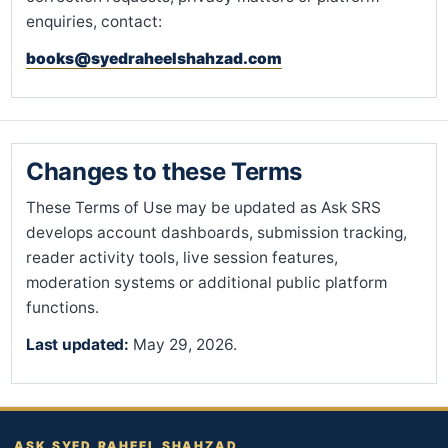
enquiries, contact:
books@syedraheelshahzad.com
Changes to these Terms
These Terms of Use may be updated as Ask SRS
develops account dashboards, submission tracking,
reader activity tools, live session features,
moderation systems or additional public platform
functions.
Last updated:
May 29, 2026.
ASK SYED RAHEEL SHAHZAD