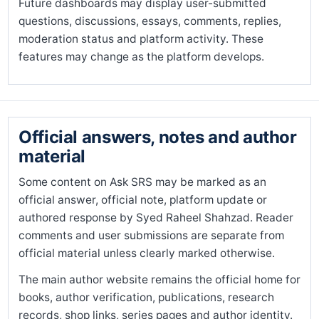
Future dashboards may display user-submitted
questions, discussions, essays, comments, replies,
moderation status and platform activity. These
features may change as the platform develops.
Official answers, notes and author
material
Some content on Ask SRS may be marked as an
official answer, official note, platform update or
authored response by Syed Raheel Shahzad. Reader
comments and user submissions are separate from
official material unless clearly marked otherwise.
The main author website remains the official home for
books, author verification, publications, research
records, shop links, series pages and author identity.