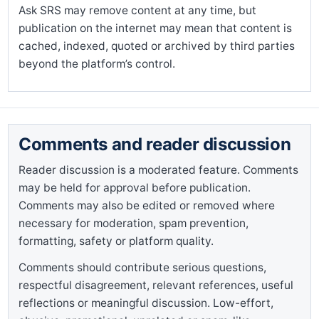
Ask SRS may remove content at any time, but
publication on the internet may mean that content is
cached, indexed, quoted or archived by third parties
beyond the platform’s control.
Comments and reader discussion
Reader discussion is a moderated feature. Comments
may be held for approval before publication.
Comments may also be edited or removed where
necessary for moderation, spam prevention,
formatting, safety or platform quality.
Comments should contribute serious questions,
respectful disagreement, relevant references, useful
reflections or meaningful discussion. Low-effort,