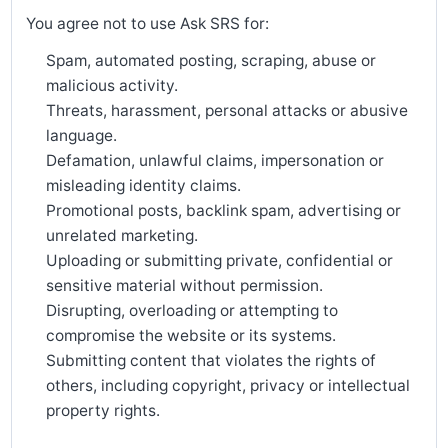
You agree not to use Ask SRS for:
Spam, automated posting, scraping, abuse or
malicious activity.
Threats, harassment, personal attacks or abusive
language.
Defamation, unlawful claims, impersonation or
misleading identity claims.
Promotional posts, backlink spam, advertising or
unrelated marketing.
Uploading or submitting private, confidential or
sensitive material without permission.
Disrupting, overloading or attempting to
compromise the website or its systems.
Submitting content that violates the rights of
others, including copyright, privacy or intellectual
property rights.