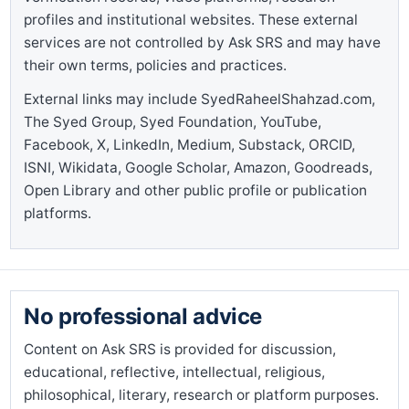
profiles and institutional websites. These external
services are not controlled by Ask SRS and may have
their own terms, policies and practices.
External links may include SyedRaheelShahzad.com,
The Syed Group, Syed Foundation, YouTube,
Facebook, X, LinkedIn, Medium, Substack, ORCID,
ISNI, Wikidata, Google Scholar, Amazon, Goodreads,
Open Library and other public profile or publication
platforms.
No professional advice
Content on Ask SRS is provided for discussion,
educational, reflective, intellectual, religious,
philosophical, literary, research or platform purposes.