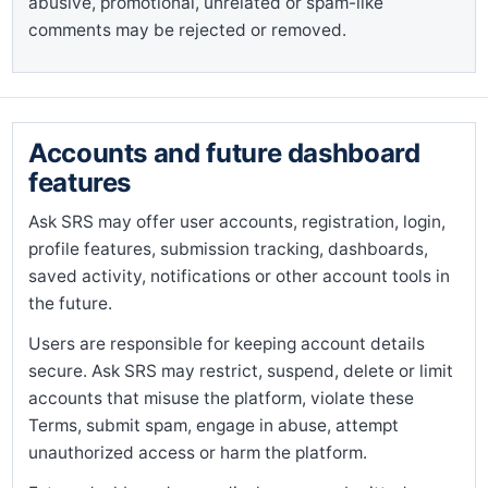
abusive, promotional, unrelated or spam-like
comments may be rejected or removed.
Accounts and future dashboard
features
Ask SRS may offer user accounts, registration, login,
profile features, submission tracking, dashboards,
saved activity, notifications or other account tools in
the future.
Users are responsible for keeping account details
secure. Ask SRS may restrict, suspend, delete or limit
accounts that misuse the platform, violate these
Terms, submit spam, engage in abuse, attempt
unauthorized access or harm the platform.