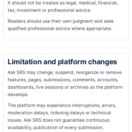
It should not be treated as legal, medical, financial,
tax, investment or professional advice.
Readers should use their own judgment and seek
qualified professional advice where appropriate.
Limitation and platform changes
Ask SRS may change, suspend, reorganize or remove
features, pages, submissions, comments, accounts,
dashboards, live sessions or archives as the platform
develops.
The platform may experience interruptions, errors,
moderation delays, indexing delays or technical
issues. Ask SRS does not guarantee continuous
availability, publication of every submission,