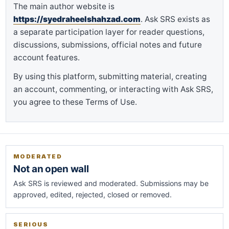
The main author website is
https://syedraheelshahzad.com
. Ask SRS exists as
a separate participation layer for reader questions,
discussions, submissions, official notes and future
account features.
By using this platform, submitting material, creating
an account, commenting, or interacting with Ask SRS,
you agree to these Terms of Use.
MODERATED
Not an open wall
Ask SRS is reviewed and moderated. Submissions may be
approved, edited, rejected, closed or removed.
SERIOUS