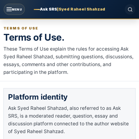
Ask SRS
|
Syed Raheel Shahzad
MENU
TERMS OF USE
Terms of Use.
These Terms of Use explain the rules for accessing Ask
Syed Raheel Shahzad, submitting questions, discussions,
essays, comments and other contributions, and
participating in the platform.
Platform identity
Ask Syed Raheel Shahzad, also referred to as Ask
SRS, is a moderated reader, question, essay and
discussion platform connected to the author website
of Syed Raheel Shahzad.