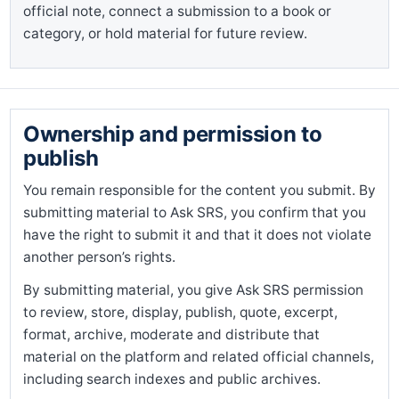
official note, connect a submission to a book or
category, or hold material for future review.
Ownership and permission to
publish
You remain responsible for the content you submit. By
submitting material to Ask SRS, you confirm that you
have the right to submit it and that it does not violate
another person’s rights.
By submitting material, you give Ask SRS permission
to review, store, display, publish, quote, excerpt,
format, archive, moderate and distribute that
material on the platform and related official channels,
including search indexes and public archives.