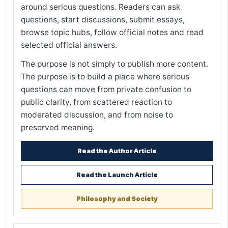
around serious questions. Readers can ask
questions, start discussions, submit essays,
browse topic hubs, follow official notes and read
selected official answers.
The purpose is not simply to publish more content.
The purpose is to build a place where serious
questions can move from private confusion to
public clarity, from scattered reaction to
moderated discussion, and from noise to
preserved meaning.
Read the Author Article
Read the Launch Article
Philosophy and Society