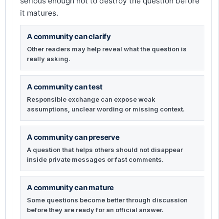
serious enough not to destroy the question before
it matures.
A community can clarify
Other readers may help reveal what the question is
really asking.
A community can test
Responsible exchange can expose weak
assumptions, unclear wording or missing context.
A community can preserve
A question that helps others should not disappear
inside private messages or fast comments.
A community can mature
Some questions become better through discussion
before they are ready for an official answer.