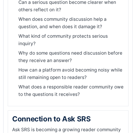
Can a serious question become clearer when
others reflect on it?
When does community discussion help a
question, and when does it damage it?
What kind of community protects serious
inquiry?
Why do some questions need discussion before
they receive an answer?
How can a platform avoid becoming noisy while
still remaining open to readers?
What does a responsible reader community owe
to the questions it receives?
Connection to Ask SRS
Ask SRS is becoming a growing reader community