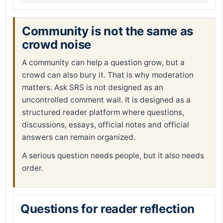
Community is not the same as
crowd noise
A community can help a question grow, but a
crowd can also bury it. That is why moderation
matters. Ask SRS is not designed as an
uncontrolled comment wall. It is designed as a
structured reader platform where questions,
discussions, essays, official notes and official
answers can remain organized.
A serious question needs people, but it also needs
order.
Questions for reader reflection