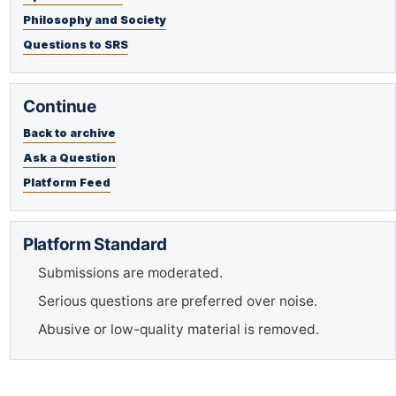
Philosophy and Society
Questions to SRS
Continue
Back to archive
Ask a Question
Platform Feed
Platform Standard
Submissions are moderated.
Serious questions are preferred over noise.
Abusive or low-quality material is removed.