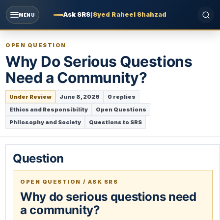
Ask SRS
|
Syed Raheel Shahzad
MENU
OPEN QUESTION
Why Do Serious Questions
Need a Community?
Under Review
June 8, 2026
0 replies
Ethics and Responsibility
Open Questions
Philosophy and Society
Questions to SRS
Question
OPEN QUESTION / ASK SRS
Why do serious questions need
a community?