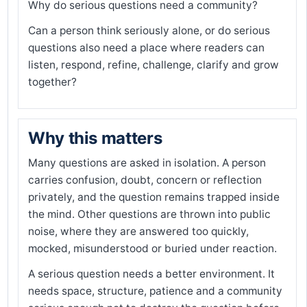
Why do serious questions need a community?
Can a person think seriously alone, or do serious
questions also need a place where readers can
listen, respond, refine, challenge, clarify and grow
together?
Why this matters
Many questions are asked in isolation. A person
carries confusion, doubt, concern or reflection
privately, and the question remains trapped inside
the mind. Other questions are thrown into public
noise, where they are answered too quickly,
mocked, misunderstood or buried under reaction.
A serious question needs a better environment. It
needs space, structure, patience and a community