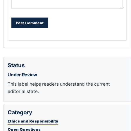
Status
Under Review
This label helps readers understand the current
editorial state.
Category
Ethics and Responsibility
Open Questions