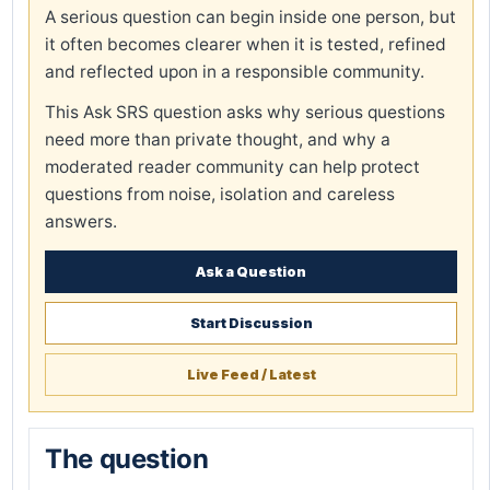
A serious question can begin inside one person, but
it often becomes clearer when it is tested, refined
and reflected upon in a responsible community.
This Ask SRS question asks why serious questions
need more than private thought, and why a
moderated reader community can help protect
questions from noise, isolation and careless
answers.
Ask a Question
Start Discussion
Live Feed / Latest
The question