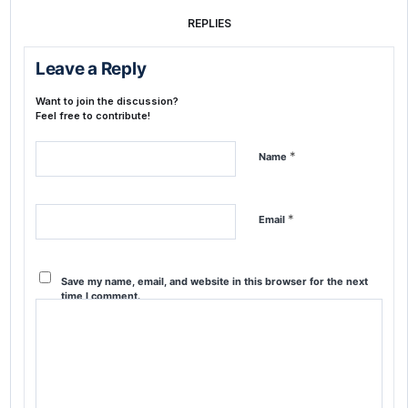
REPLIES
Leave a Reply
Want to join the discussion?
Feel free to contribute!
*
Name
*
Email
Save my name, email, and website in this browser for the next
time I comment.