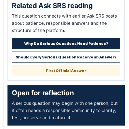
Related Ask SRS reading
This question connects with earlier Ask SRS posts
about patience, responsible answers and the
structure of the platform.
Why Do Serious Questions Need Patience?
Should Every Serious Question Receive an Answer?
First Official Answer
Open for reflection
A serious question may begin with one person, but
it often needs a responsible community to clarify,
test, preserve and mature it.