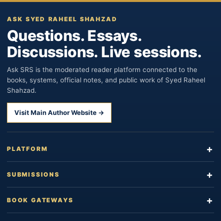
ASK SYED RAHEEL SHAHZAD
Questions. Essays.
Discussions. Live sessions.
Ask SRS is the moderated reader platform connected to the
books, systems, official notes, and public work of Syed Raheel
Shahzad.
Visit Main Author Website →
PLATFORM
SUBMISSIONS
BOOK GATEWAYS