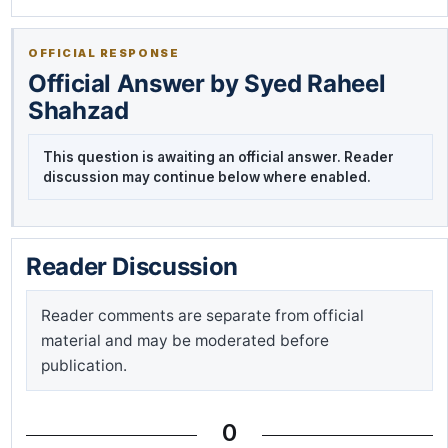
OFFICIAL RESPONSE
Official Answer by Syed Raheel
Shahzad
This question is awaiting an official answer. Reader
discussion may continue below where enabled.
Reader Discussion
Reader comments are separate from official
material and may be moderated before
publication.
0