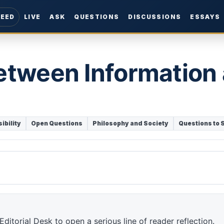
FEED
LIVE
ASK
QUESTIONS
DISCUSSIONS
ESSAYS
etween Information
ibility
Open Questions
Philosophy and Society
Questions to 
ditorial Desk to open a serious line of reader reflection.