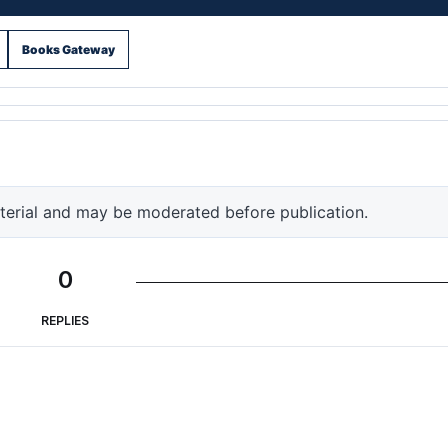
Books Gateway
terial and may be moderated before publication.
0
REPLIES