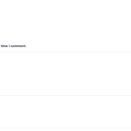
t time I comment.