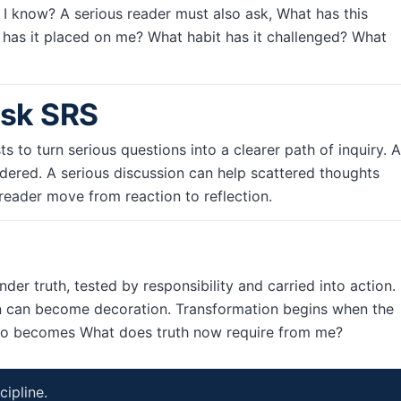
o I know? A serious reader must also ask, What has this
has it placed on me? What habit has it challenged? What
Ask SRS
ts to turn serious questions into a clearer path of inquiry. A
ered. A serious discussion can help scattered thoughts
reader move from reaction to reflection.
der truth, tested by responsibility and carried into action.
 can become decoration. Transformation begins when the
also becomes What does truth now require from me?
cipline.