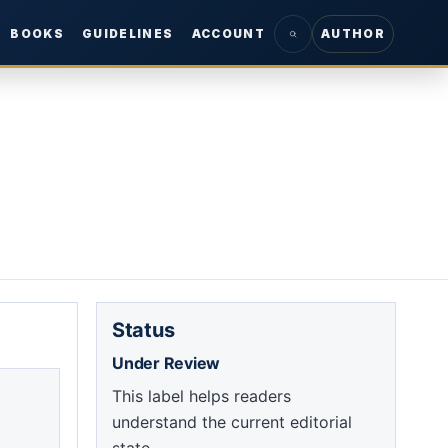
BOOKS
GUIDELINES
ACCOUNT
AUTHOR
Status
Under Review
This label helps readers
understand the current editorial