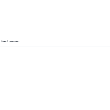
t time I comment.