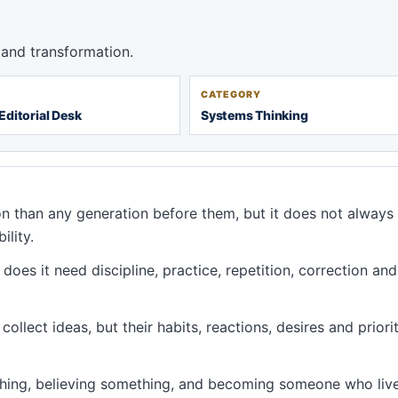
and transformation.
CATEGORY
Editorial Desk
Systems Thinking
n than any generation before them, but it does not alway
ility.
oes it need discipline, practice, repetition, correction and
ollect ideas, but their habits, reactions, desires and priorit
hing, believing something, and becoming someone who liv