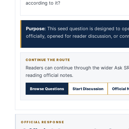
according to it?
Purpose:
This seed question is designed to op
officially, opened for reader discussion, or con
CONTINUE THE ROUTE
Readers can continue through the wider Ask SR
reading official notes.
Browse Questions
Start Discussion
Official 
OFFICIAL RESPONSE