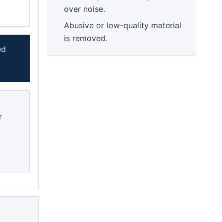
over noise.
Abusive or low-quality material
is removed.
ed
r