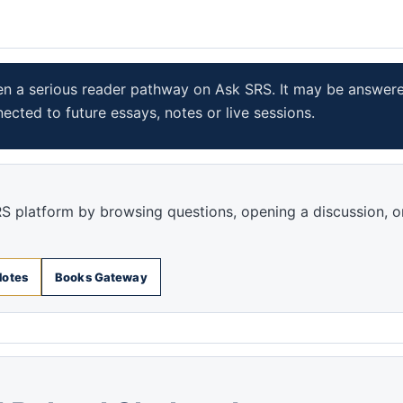
en a serious reader pathway on Ask SRS. It may be answer
nected to future essays, notes or live sessions.
S platform by browsing questions, opening a discussion, o
Notes
Books Gateway