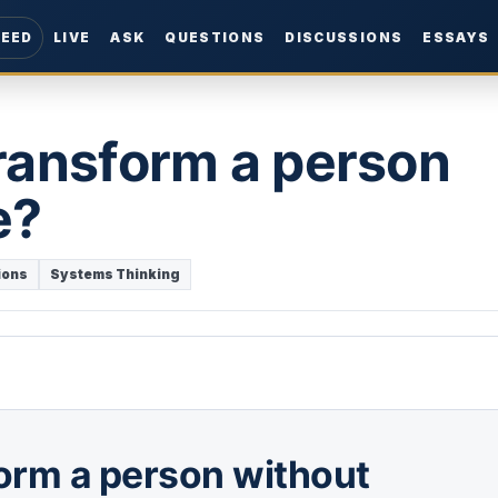
FEED
LIVE
ASK
QUESTIONS
DISCUSSIONS
ESSAYS
ransform a person
e?
ions
Systems Thinking
orm a person without