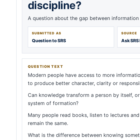
discipline?
A question about the gap between information 
SUBMITTED AS
SOURCE
Question to SRS
Ask SRS 
QUESTION TEXT
Modern people have access to more informatio
to produce better character, clarity or responsib
Can knowledge transform a person by itself, or d
system of formation?
Many people read books, listen to lectures and c
remain the same.
What is the difference between knowing somet