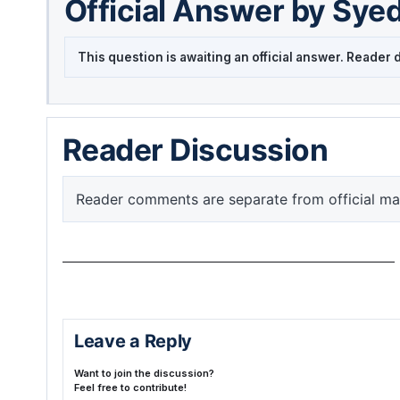
Official Answer by Sye
This question is awaiting an official answer. Reade
Reader Discussion
Reader comments are separate from official ma
Leave a Reply
Want to join the discussion?
Feel free to contribute!