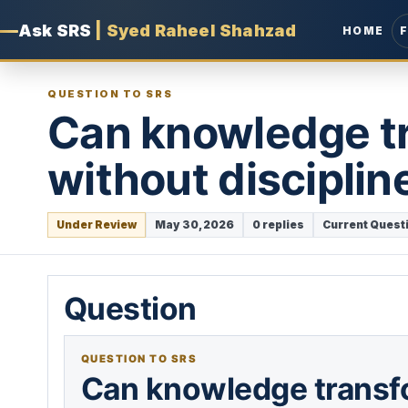
Ask SRS
|
Syed Raheel Shahzad
HOME
QUESTION TO SRS
Can knowledge t
without disciplin
Under Review
May 30, 2026
0 replies
Current Quest
Question
QUESTION TO SRS
Can knowledge transf