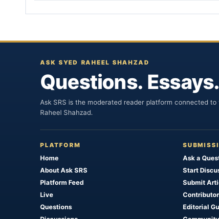
ASK SYED RAHEEL SHAHZAD
Questions. Essays.
Ask SRS is the moderated reader platform connected to t
Raheel Shahzad.
PLATFORM
SUBMISS
Home
Ask a Ques
About Ask SRS
Start Discu
Platform Feed
Submit Arti
Live
Contributor
Questions
Editorial G