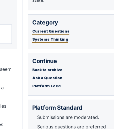
state.
Category
Current Questions
Systems Thinking
Continue
s seem
Back to archive
Ask a Question
Platform Feed
 a
ies
Platform Standard
Submissions are moderated.
es
Serious questions are preferred