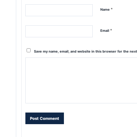
*
Name
*
Email
Save my name, email, and website in this browser for the nex