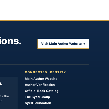
ions.
Visit Main Author Website →
CONNECTED IDENTITY
Main Author Website
.
Author Verification
Official Book Catalog
ns the
The Syed Group
er
Syed Foundation