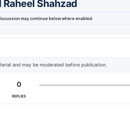
d Raheel Shahzad
r discussion may continue below where enabled.
terial and may be moderated before publication.
0
REPLIES