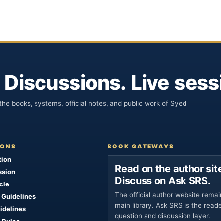
 Discussions. Live sess
he books, systems, official notes, and public work of Syed
IONS
BOOK GATEWAYS
tion
Read on the author site
ssion
Discuss on Ask SRS.
cle
The official author website remai
 Guidelines
main library. Ask SRS is the read
uidelines
question and discussion layer.