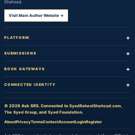
Shahzad.
Visit Main Author Website →
PLATFORM
SUBMISSIONS
BOOK GATEWAYS
CONNECTED IDENTITY
© 2026 Ask SRS. Connected to
SyedRaheelShahzad.com
,
The Syed Group
, and
Syed Foundation
.
About
Privacy
Terms
Contact
Account
Login
Register