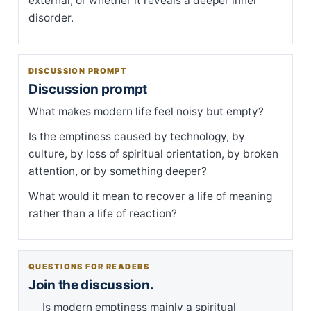
external, or whether it reveals a deeper inner
disorder.
DISCUSSION PROMPT
Discussion prompt
What makes modern life feel noisy but empty?
Is the emptiness caused by technology, by
culture, by loss of spiritual orientation, by broken
attention, or by something deeper?
What would it mean to recover a life of meaning
rather than a life of reaction?
QUESTIONS FOR READERS
Join the discussion.
Is modern emptiness mainly a spiritual