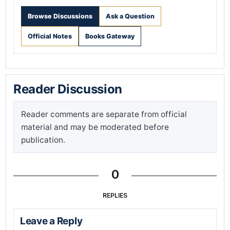
Browse Discussions
Ask a Question
Official Notes
Books Gateway
Reader Discussion
Reader comments are separate from official
material and may be moderated before
publication.
0
REPLIES
Leave a Reply