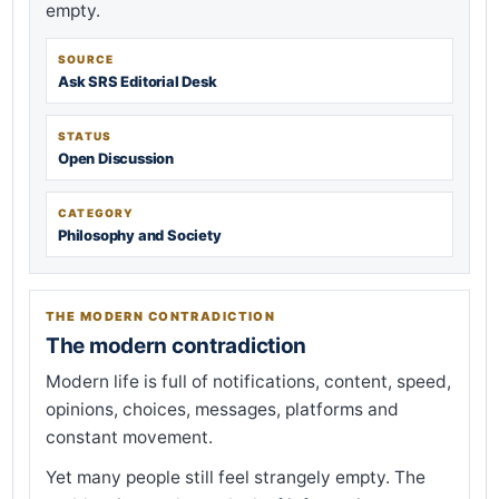
empty.
SOURCE
Ask SRS Editorial Desk
STATUS
Open Discussion
CATEGORY
Philosophy and Society
THE MODERN CONTRADICTION
The modern contradiction
Modern life is full of notifications, content, speed,
opinions, choices, messages, platforms and
constant movement.
Yet many people still feel strangely empty. The