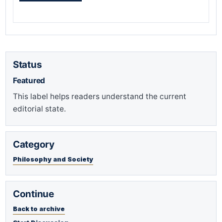
Status
Featured
This label helps readers understand the current
editorial state.
Category
Philosophy and Society
Continue
Back to archive