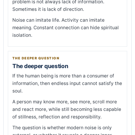
problem is not always lack of information.
Sometimes it is lack of direction.
Noise can imitate life. Activity can imitate
meaning. Constant connection can hide spiritual
isolation.
THE DEEPER QUESTION
The deeper question
If the human being is more than a consumer of
information, then endless input cannot satisfy the
soul.
A person may know more, see more, scroll more
and react more, while still becoming less capable
of stillness, reflection and responsibility.
The question is whether modern noise is only