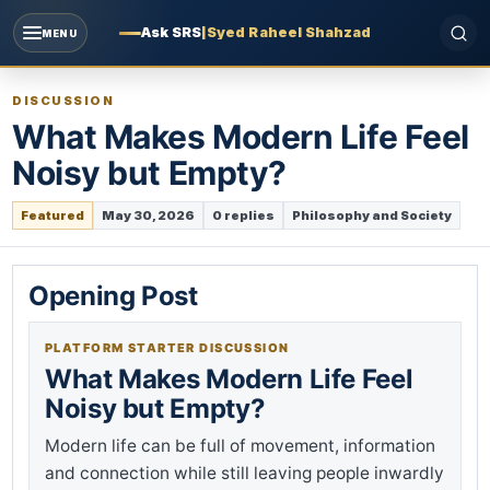
Ask SRS
|
Syed Raheel Shahzad
MENU
DISCUSSION
What Makes Modern Life Feel
Noisy but Empty?
Featured
May 30, 2026
0 replies
Philosophy and Society
Opening Post
PLATFORM STARTER DISCUSSION
What Makes Modern Life Feel
Noisy but Empty?
Modern life can be full of movement, information
and connection while still leaving people inwardly