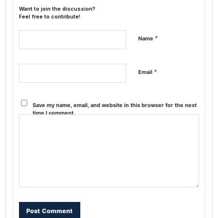
Want to join the discussion?
Feel free to contribute!
*
Name
*
Email
Save my name, email, and website in this browser for the next
time I comment.