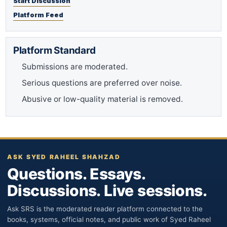
Start Discussion
Platform Feed
Platform Standard
Submissions are moderated.
Serious questions are preferred over noise.
Abusive or low-quality material is removed.
ASK SYED RAHEEL SHAHZAD
Questions. Essays.
Discussions. Live sessions.
Ask SRS is the moderated reader platform connected to the
books, systems, official notes, and public work of Syed Raheel