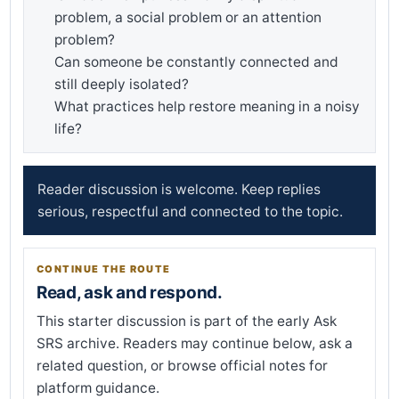
problem, a social problem or an attention
problem?
Can someone be constantly connected and
still deeply isolated?
What practices help restore meaning in a noisy
life?
Reader discussion is welcome. Keep replies
serious, respectful and connected to the topic.
CONTINUE THE ROUTE
Read, ask and respond.
This starter discussion is part of the early Ask
SRS archive. Readers may continue below, ask a
related question, or browse official notes for
platform guidance.