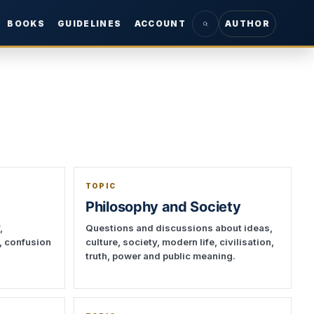
BOOKS
GUIDELINES
ACCOUNT
AUTHOR
TOPIC
Philosophy and Society
,
Questions and discussions about ideas,
t, confusion
culture, society, modern life, civilisation,
truth, power and public meaning.