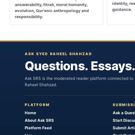
identity, r
answerability, fitrah, moral humanity,
guidance.
evolution, Qur’anic anthropology and
responsibility.
ASK SYED RAHEEL SHAHZAD
Questions. Essays.
Ask SRS is the moderated reader platform connected to t
Raheel Shahzad.
PLATFORM
SUBMISS
Home
Ask a Ques
About Ask SRS
Start Discu
Platform Feed
Submit Arti