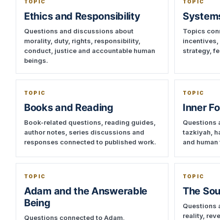
TOPIC
TOPIC
Ethics and Responsibility
Systems
Questions and discussions about
Topics conn
morality, duty, rights, responsibility,
incentives,
conduct, justice and accountable human
strategy, 
beings.
TOPIC
TOPIC
Books and Reading
Inner F
Book-related questions, reading guides,
Questions a
author notes, series discussions and
tazkiyah, h
responses connected to published work.
and human 
TOPIC
TOPIC
Adam and the Answerable
The Sou
Being
Questions 
reality, re
Questions connected to Adam,