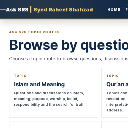
Ask SRS
|
Syed Raheel Shahzad
HOME
ASK SRS TOPIC ROUTES
Browse by questio
Choose a topic route to browse questions, discussions,
TOPIC
TOPIC
Islam and Meaning
Qur’an 
Questions and discussions on Islam,
Topics conn
meaning, purpose, worship, belief,
revelation,
responsibility and the search for truth.
interpretat
address.