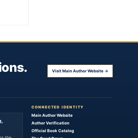
ions.
Visit Main Author Website →
CONNECTED IDENTITY
Main Author Website
.
Author Verification
Official Book Catalog
ns the