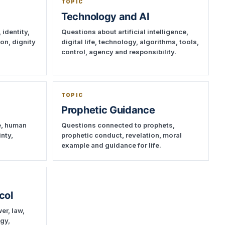
TOPIC
Technology and AI
 identity,
Questions about artificial intelligence,
ion, dignity
digital life, technology, algorithms, tools,
control, agency and responsibility.
TOPIC
Prophetic Guidance
e, human
Questions connected to prophets,
inty,
prophetic conduct, revelation, moral
example and guidance for life.
col
er, law,
ogy,