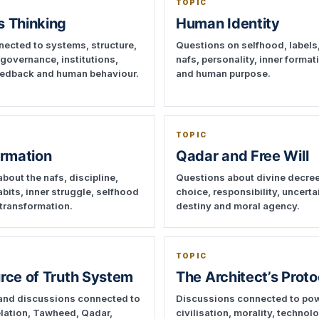
TOPIC
 Thinking
Human Identity
ected to systems, structure,
Questions on selfhood, labels,
 governance, institutions,
nafs, personality, inner format
feedback and human behaviour.
and human purpose.
TOPIC
ormation
Qadar and Free Will
bout the nafs, discipline,
Questions about divine decre
abits, inner struggle, selfhood
choice, responsibility, uncerta
transformation.
destiny and moral agency.
TOPIC
rce of Truth System
The Architect’s Proto
and discussions connected to
Discussions connected to pow
velation, Tawheed, Qadar,
civilisation, morality, technol