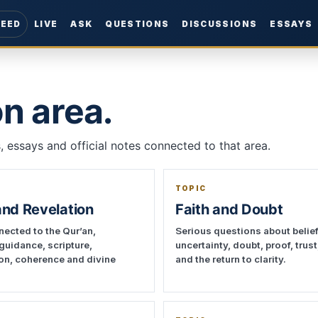
FEED
LIVE
ASK
QUESTIONS
DISCUSSIONS
ESSAYS
n area.
 essays and official notes connected to that area.
TOPIC
and Revelation
Faith and Doubt
ected to the Qur’an,
Serious questions about belief
 guidance, scripture,
uncertainty, doubt, proof, trus
ion, coherence and divine
and the return to clarity.