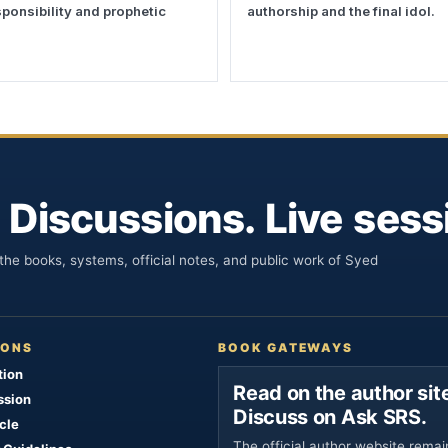
esponsibility and prophetic
authorship and the final idol.
 Discussions. Live sess
he books, systems, official notes, and public work of Syed
IONS
BOOK GATEWAYS
tion
Read on the author site
ssion
Discuss on Ask SRS.
cle
The official author website remai